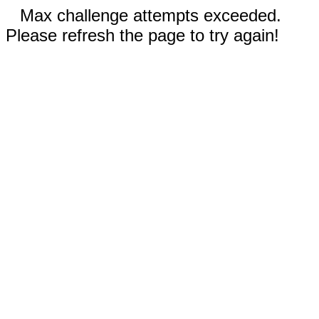
Max challenge attempts exceeded.
Please refresh the page to try again!