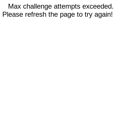
Max challenge attempts exceeded.
Please refresh the page to try again!