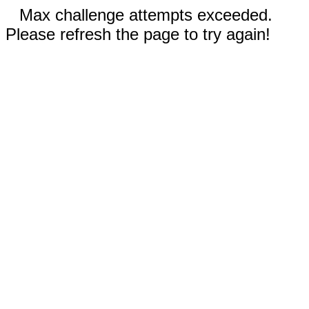
Max challenge attempts exceeded.
Please refresh the page to try again!