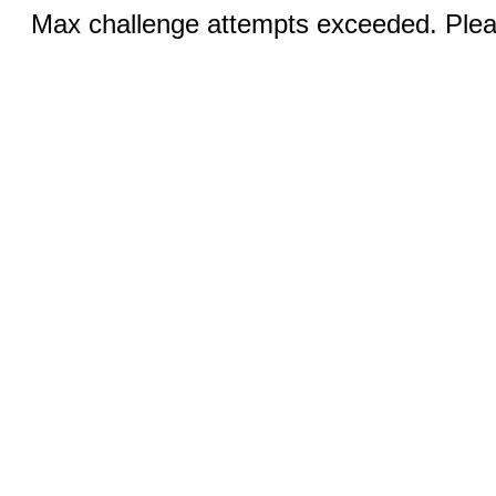
Max challenge attempts exceeded. Pleas