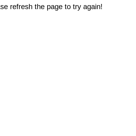
e refresh the page to try again!