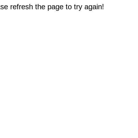
e refresh the page to try again!