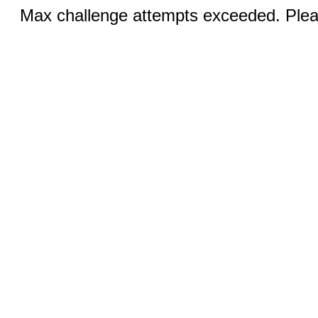
Max challenge attempts exceeded. Pleas