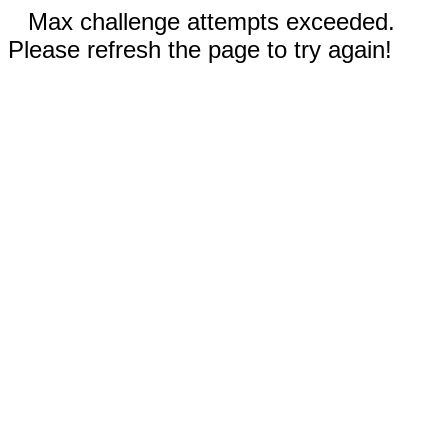
Max challenge attempts exceeded.
Please refresh the page to try again!