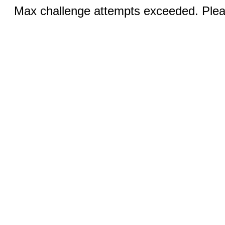
Max challenge attempts exceeded. Pleas