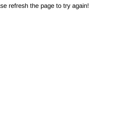
e refresh the page to try again!