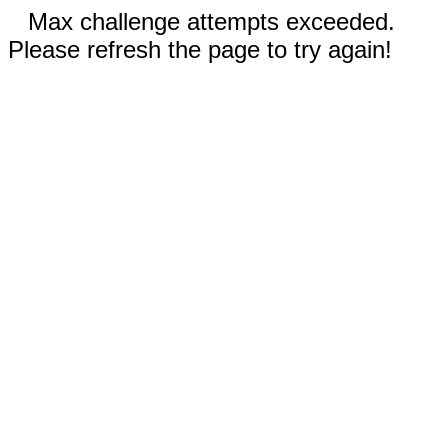
Max challenge attempts exceeded.
Please refresh the page to try again!