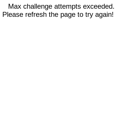
Max challenge attempts exceeded.
Please refresh the page to try again!