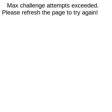
Max challenge attempts exceeded.
Please refresh the page to try again!