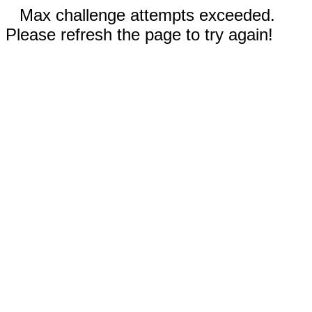
Max challenge attempts exceeded.
Please refresh the page to try again!