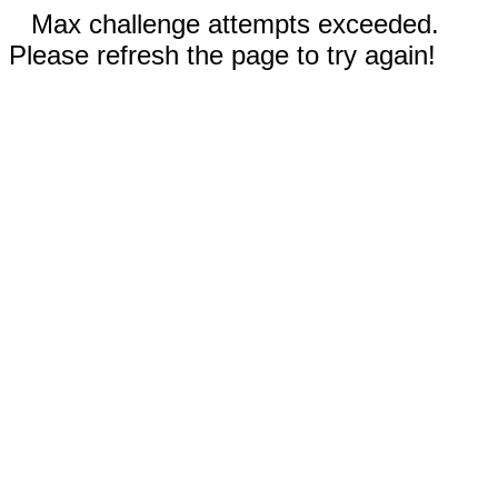
Max challenge attempts exceeded.
Please refresh the page to try again!