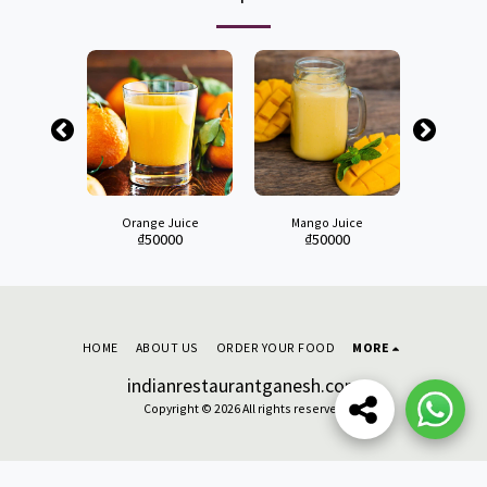
on Juice
Orange Juice
Mango Juice
Water M
00
₫
50000
₫
50000
₫
4
HOME
ABOUT US
ORDER YOUR FOOD
MORE
indianrestaurantganesh.com
Copyright © 2026 All rights reserved