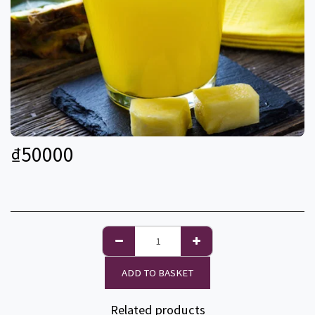
₫
50000
ADD TO BASKET
Related products