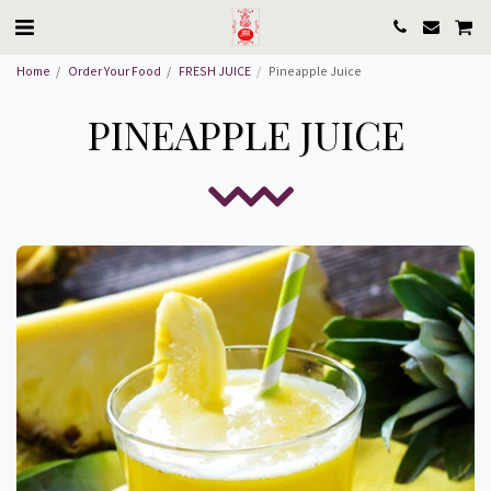
Home
Order Your Food
FRESH JUICE
Pineapple Juice
PINEAPPLE JUICE