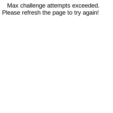
Max challenge attempts exceeded.
Please refresh the page to try again!