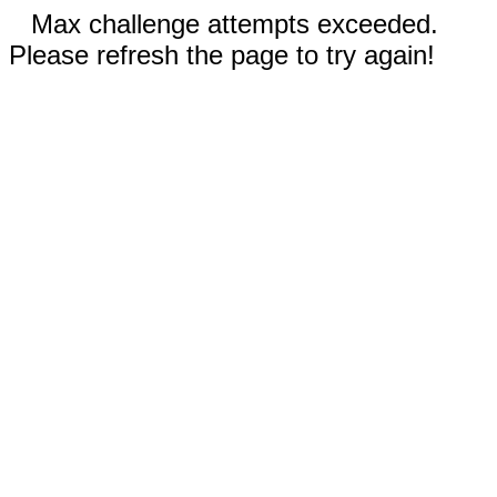
Max challenge attempts exceeded.
Please refresh the page to try again!