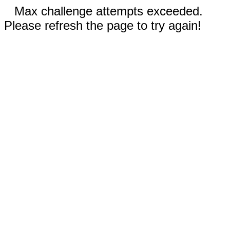
Max challenge attempts exceeded.
Please refresh the page to try again!